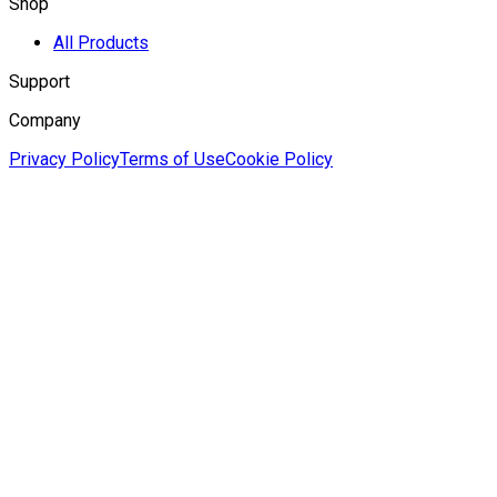
Shop
All Products
Support
Company
Privacy Policy
Terms of Use
Cookie Policy