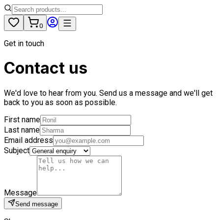
0
Get in touch
Contact us
We'd love to hear from you. Send us a message and we'll get
back to you as soon as possible.
First name
Last name
Email address
Subject
Message
Send message