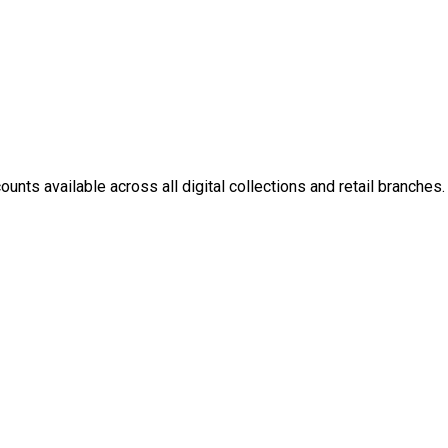
nts available across all digital collections and retail branches.