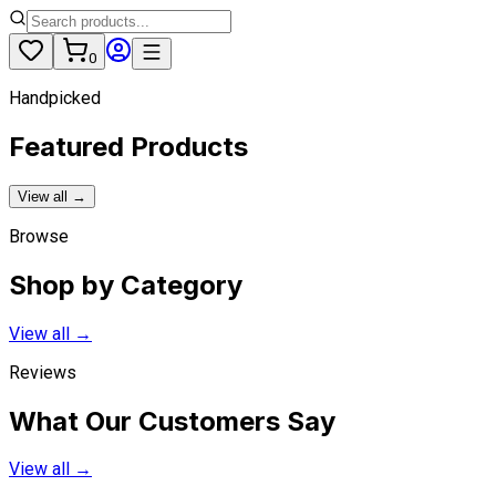
0
Handpicked
Featured Products
View all →
Browse
Shop by Category
View all →
Reviews
What Our Customers Say
View all →