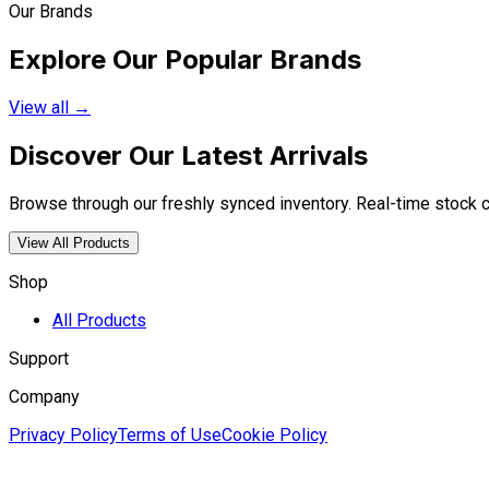
Our Brands
Explore Our Popular Brands
View all →
Discover Our Latest Arrivals
Browse through our freshly synced inventory. Real-time stock cou
View All Products
Shop
All Products
Support
Company
Privacy Policy
Terms of Use
Cookie Policy